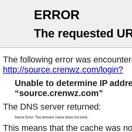
ERROR
The requested UR
The following error was encountere
http://source.crenwz.com/login?
Unable to determine IP addr
source.crenwz.com
The DNS server returned:
Name Error: The domain name does not exist.
This means that the cache was no