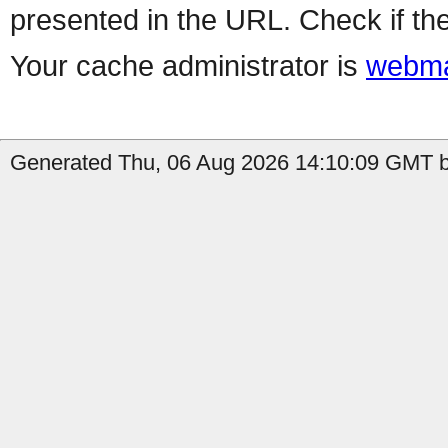
presented in the URL. Check if the
Your cache administrator is
webma
Generated Thu, 06 Aug 2026 14:10:09 GMT b